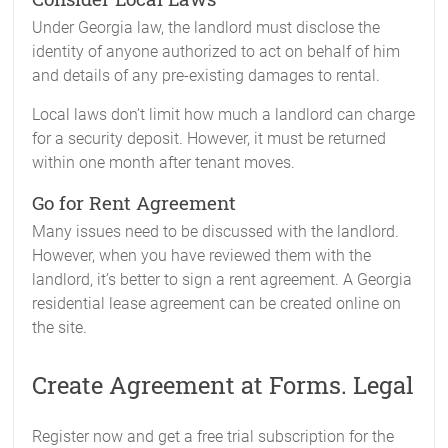
Under Georgia law, the landlord must disclose the
identity of anyone authorized to act on behalf of him
and details of any pre-existing damages to rental.
Local laws don’t limit how much a landlord can charge
for a security deposit. However, it must be returned
within one month after tenant moves.
Go for Rent Agreement
Many issues need to be discussed with the landlord.
However, when you have reviewed them with the
landlord, it’s better to sign a rent agreement. A Georgia
residential lease agreement can be created online on
the site.
Create Agreement at Forms. Legal
Register now and get a free trial subscription for the