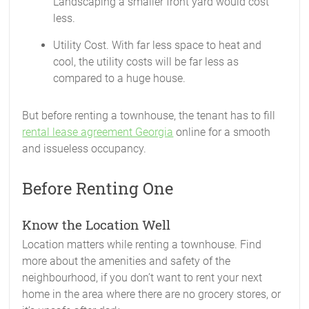
Landscaping a smaller front yard would cost
less.
Utility Cost. With far less space to heat and
cool, the utility costs will be far less as
compared to a huge house.
But before renting a townhouse, the tenant has to fill
rental lease agreement Georgia
online for a smooth
and issueless occupancy.
Before Renting One
Know the Location Well
Location matters while renting a townhouse. Find
more about the amenities and safety of the
neighbourhood, if you don’t want to rent your next
home in the area where there are no grocery stores, or