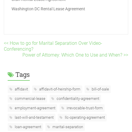
Washington DC Rental Lease Agreement
<< How to go for Marital Separation Over Video-
Conferencing?
Power of Attorney: Which One to Use and When? >>
Tags
affidavit
affidavit-of-heirship-form
bill-of-sale
commercial-lease
confidentiality-agreement
employment-agreement
irrevocable-trust-form
last-will-and-testament
llc-operating-agreement
loan-agreement
marital-separation