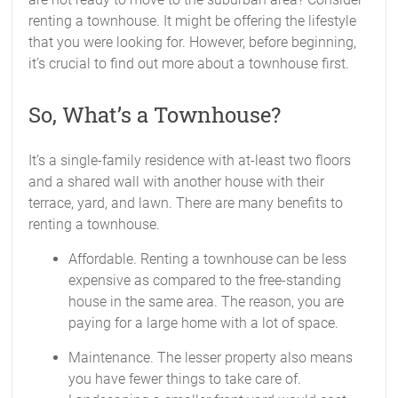
renting a townhouse. It might be offering the lifestyle
that you were looking for. However, before beginning,
it’s crucial to find out more about a townhouse first.
So, What’s a Townhouse?
It’s a single-family residence with at-least two floors
and a shared wall with another house with their
terrace, yard, and lawn. There are many benefits to
renting a townhouse.
Affordable. Renting a townhouse can be less
expensive as compared to the free-standing
house in the same area. The reason, you are
paying for a large home with a lot of space.
Maintenance. The lesser property also means
you have fewer things to take care of.