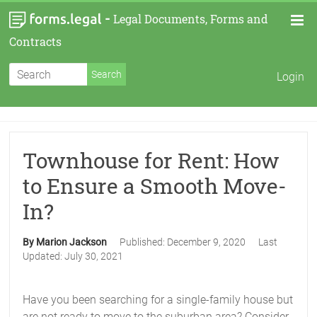
-
Legal Documents, Forms and
Contracts
Login
Townhouse for Rent: How
to Ensure a Smooth Move-
In?
By Marion Jackson
Published:
December 9, 2020
Last
Updated:
July 30, 2021
Have you been searching for a single-family house but
are not ready to move to the suburban area? Consider