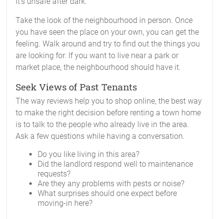
it’s unsafe after dark.
Take the look of the neighbourhood in person. Once
you have seen the place on your own, you can get the
feeling. Walk around and try to find out the things you
are looking for. If you want to live near a park or
market place, the neighbourhood should have it.
Seek Views of Past Tenants
The way reviews help you to shop online, the best way
to make the right decision before renting a town home
is to talk to the people who already live in the area.
Ask a few questions while having a conversation.
Do you like living in this area?
Did the landlord respond well to maintenance
requests?
Are they any problems with pests or noise?
What surprises should one expect before
moving-in here?