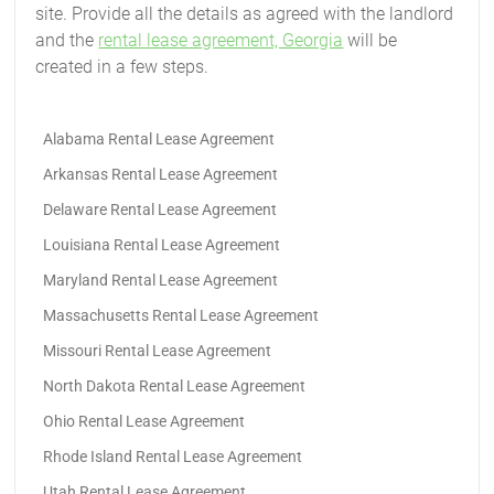
site. Provide all the details as agreed with the landlord
and the
rental lease agreement, Georgia
will be
created in a few steps.
Alabama Rental Lease Agreement
Arkansas Rental Lease Agreement
Delaware Rental Lease Agreement
Louisiana Rental Lease Agreement
Maryland Rental Lease Agreement
Massachusetts Rental Lease Agreement
Missouri Rental Lease Agreement
North Dakota Rental Lease Agreement
Ohio Rental Lease Agreement
Rhode Island Rental Lease Agreement
Utah Rental Lease Agreement