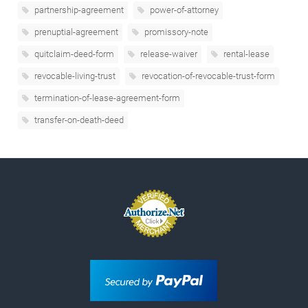
partnership-agreement
power-of-attorney
prenuptial-agreement
promissory-note
quitclaim-deed-form
release-waiver
rental-lease
revocable-living-trust
revocation-of-revocable-trust-form
termination-of-lease-agreement-form
transfer-on-death-deed