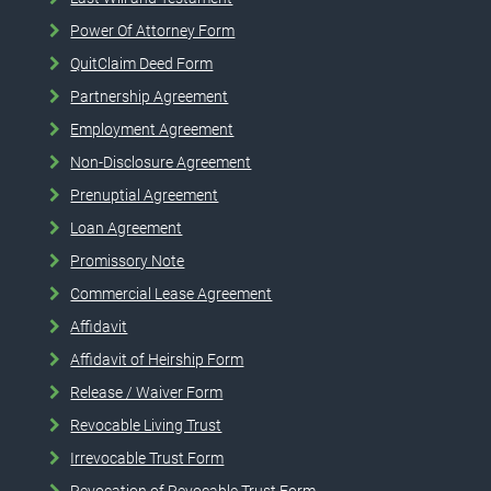
Power Of Attorney Form
QuitClaim Deed Form
Partnership Agreement
Employment Agreement
Non-Disclosure Agreement
Prenuptial Agreement
Loan Agreement
Promissory Note
Commercial Lease Agreement
Affidavit
Affidavit of Heirship Form
Release / Waiver Form
Revocable Living Trust
Irrevocable Trust Form
Revocation of Revocable Trust Form