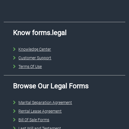
Know forms.legal
Knowledge Center
Customer Support
Terms Of Use
Browse Our Legal Forms
Marital Separation Agreement
Rental Lease Agreement
Bill Of Sale Forms
Last Will and Testament