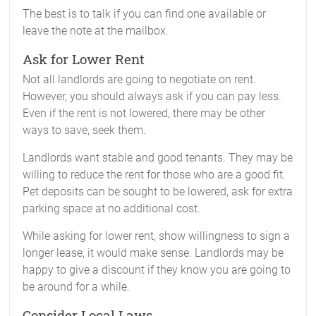
The best is to talk if you can find one available or
leave the note at the mailbox.
Ask for Lower Rent
Not all landlords are going to negotiate on rent.
However, you should always ask if you can pay less.
Even if the rent is not lowered, there may be other
ways to save, seek them.
Landlords want stable and good tenants. They may be
willing to reduce the rent for those who are a good fit.
Pet deposits can be sought to be lowered, ask for extra
parking space at no additional cost.
While asking for lower rent, show willingness to sign a
longer lease, it would make sense. Landlords may be
happy to give a discount if they know you are going to
be around for a while.
Consider Local Laws