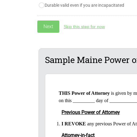
Durable valid even if you are incapacitated
Skip this step for now
Sample Maine Power o
THIS Power of Attorney
is given by 
on this _________ day of ___________
Previous Power of Attorney
I REVOKE
any previous Power of At
Attorney-in-fact