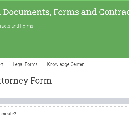
l Documents, Forms and Contra
tracts and Forms
rt
Legal Forms
Knowledge Center
ttorney Form
 create?