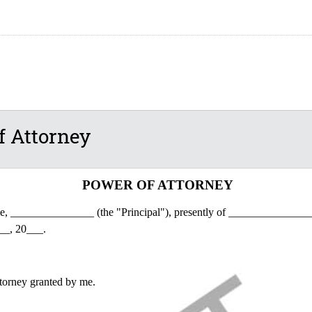
f Attorney
POWER OF ATTORNEY
me, _______________ (the "Principal"), presently of _______________
__, 20___.
torney granted by me.