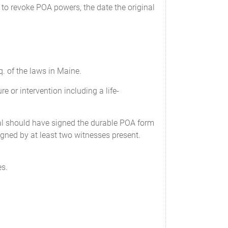
e policies on my life. Unless my
 to revoke POA powers, the date the original
ocument, my Attorney-in-fact cannot name
ll actions, suits, attachments or other
wer to: appear on my behalf, and the
. of the laws in Maine.
t deems prudent, and to receive or pay
 or intervention including a life-
pal should have signed the durable POA form
e, sign, and file documents with any
signed by at least two witnesses present.
es.
local and other governmental bodies, and
nd represent me in all tax matters,
with such government or agency.