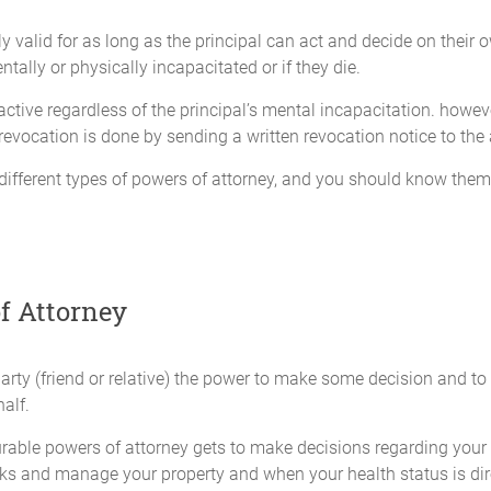
owned by me at the date this Ordinary Power of Attorney becomes 
ly valid for as long as the principal can act and decide on thei
r investments. In addition, my Attorney-in-fact may invest my as
tally or physically incapacitated or if they die.
ss of whether or not they are authorized by any applicable legisl
ctive regardless of the principal’s mental incapacitation. howev
 revocation is done by sending a written revocation notice to the
an do through an Attorney-in-fact with a bank or other financial in
o:
different types of powers of attorney, and you should know them w
intain or close bank accounts (including, but not limited to, c
ates of deposit), brokerage accounts, retirement plan accounts, a
ons;
f Attorney
any business with any banking or financial institution with resp
limited to, making deposits and withdrawals, negotiating or end
party (friend or relative) the power to make some decision and to
pect to any such accounts, obtaining bank statements, passbook
alf.
ates or vouchers payable to me by any person, firm, corporation or 
durable powers of attorney gets to make decisions regarding you
oney from any banking or financial institution if deemed necess
ks and manage your property and when your health status is dire
ll aspects of the loan process, including the placement of secur