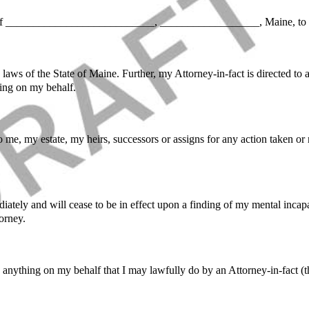
 ___________________________, __________________, Maine, to act
aws of the State of Maine. Further, my Attorney-in-fact is directed to a
ing on my behalf.
to me, my estate, my heirs, successors or assigns for any action taken or
iately and will cease to be in effect upon a finding of my mental inca
orney.
o anything on my behalf that I may lawfully do by an Attorney-in-fact 