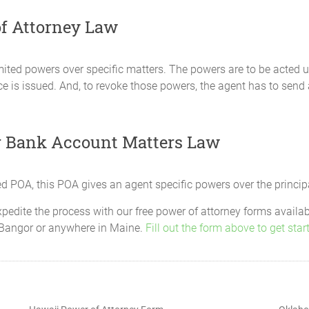
f Attorney Law
n all matters that affect my right to allowances, compensation 
ited powers over specific matters. The powers are to be acted up
f the United States or any agency or department thereof. This po
tice is issued. And, to revoke those powers, the agent has to send
, claim, defend or settle any claim on my behalf and to receive 
ny claim.
sactions
r Bank Account Matters Law
esent my interests in all matters affecting any retirement savin
 not limited to, the power to continue contributions, change co
s, move assets to other plans, receive and manage payouts, and 
d POA, this POA gives an agent specific powers over the princip
t add himself or herself as a beneficiary unless he or she is alr
xpedite the process with our free power of attorney forms availa
ent.
n, Bangor or anywhere in Maine.
Fill out the form above to get star
nditures are required for the maintenance, education, benefit,
endent children, and other persons that I have chosen or which I
ttorney-in-fact. This power includes, but is not limited to, the p
 costs.