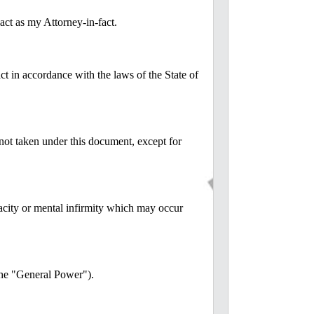
 as my Attorney-in-fact.
ct in accordance with the laws of the State of
 not taken under this document, except for
pacity or mental infirmity which may occur
(the "General Power").