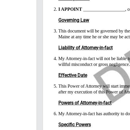
I APPOINT
__________________, of
Governing Law
This document will be governed by the l
Maine at any time he or she may be act
Liability of Attorney-in-fact
My Attorney-in-fact will not be liable 
willful misconduct or gross negligence.
Effective Date
This Power of Attorney will start immed
after my execution of this Power of Att
Powers of Attorney-in-fact
My Attorney-in-fact has authority to d
Specific Powers