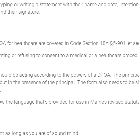
es as collateral, and to change the beneficiaries on any insuranc
yping or writing a statement with their name and date, intention
lready a beneficiary of any policy before the signing of this d
nd their signature.
 beneficiary of such policy.
atters
, defend, compromise, arbitrate or otherwise dispose of, any and a
or against me. This power includes, but is not limited to, the po
A for healthcare are covered in Code Section 18A §5-901, et seq
laim against me in whichever forum or manner my Attorney-in-fac
ng or refusing to consent to a medical or a healthcare procedure
nt.
 should be acting according to the powers of a DPOA. The princi
atters that affect my local, state and federal taxes and to prepar
 but in the presence of the principal. The form also needs to be 
gency, including, but not limited to, authority to:
s.
w the language that’s provided for use in Maine’s revised statut
 sign and file income and other tax returns with federal, state, 
ve any refund checks; and
nformation or documents from any government or its agencies, a
g the authority to negotiate, compromise, or settle any matter 
t as long as you are of sound mind.