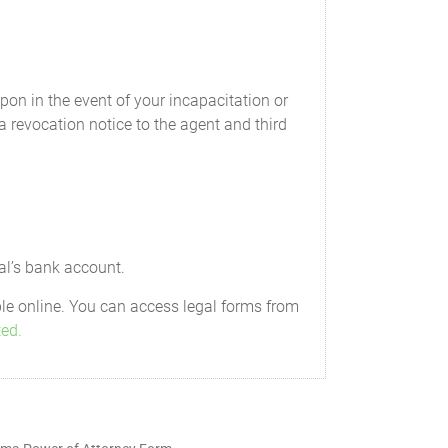
and reimbursements properly payable to
on in the event of your incapacitation or
wer includes, but is not limited to, the
 a revocation notice to the agent and third
and manage, as my Attorney-in-fact sees
gs or pension plans I may have. This
ntribution amounts, change investment
add or change existing beneficiaries. My
al’s bank account.
eady a designated beneficiary as of the
ble online. You can access legal forms from
ted.
 medical care and general advancement of
 am legally required to support, any of
ower to pay for housing, clothing, food,