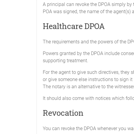
using insurance polici
A principal can revoke the DPOA simply by t
Attorney-in-fact was a
POA was signed, the name of the agent(s) a
himself or herself as a
Healthcare DPOA
X_____Claims and Litigation M
To institute, maintain
legal proceedings for 
The requirements and the powers of the DPO
power to settle any c
Powers granted by the DPOA include consenti
any resulting settleme
supporting treatment.
X_____Tax Matters
For the agent to give such directives, they
To act for me in all m
or give someone else instructions to sign it
governmental body or a
The notary is an alternative to the witnesse
It should also come with notices which follo
i.
Prepare,
to recei
Revocation
ii.
Obtain i
includin
You can revoke the DPOA whenever you wan