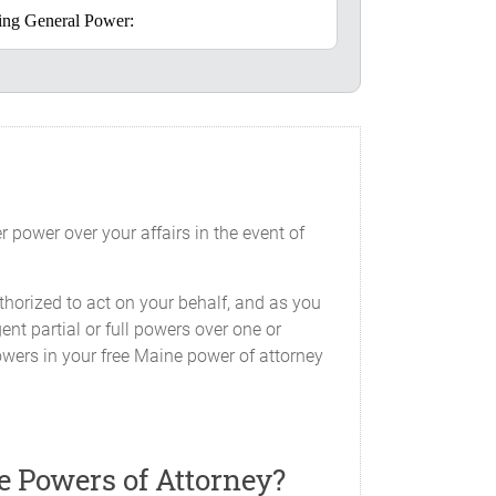
going General Power:
alf concerning my interest, including,
lude, but are not limited to, the ability
 power over your affairs in the event of
ey with or without covenants, rent,
persons, to pay or contest taxes or
horized to act on your behalf, and as you
 or consent to partitioning, mortgage,
ent partial or full powers over one or
ny interest therein; and
owers in your free Maine power of attorney
ments, surrenders, releases and other
e Powers of Attorney?