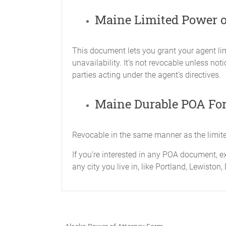
Maine Limited Power o
X_____Government Benefits
To act on my behalf i
This document lets you grant your agent lim
me by the Government o
unavailability. It’s not revocable unless no
power to prepare, file
parties acting under the agent’s directives.
fit, any proceeds of a
X_____Retirement Benefit Tran
Maine Durable POA Fo
To act for me and repr
power includes, but is
strategies and option
Revocable in the same manner as the limite
Attorney-in-fact canno
If you’re interested in any POA document, e
signing of this docum
any city you live in, like Portland, Lewisto
X_____Family Care
To make whatever expe
me, my spouse and dep
which may include my A
travel and other living