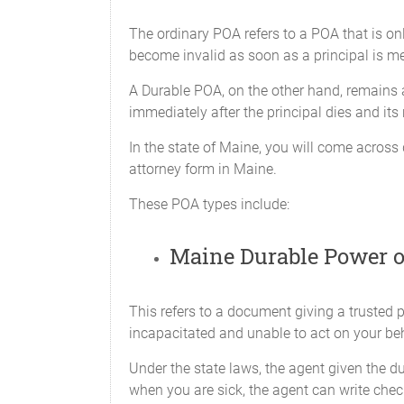
To retain any assets 
The ordinary POA refers to a POA that is on
those assets in simila
become invalid as soon as a principal is men
her choosing, regardle
A Durable POA, on the other hand, remains a
X_____Banking Transactions
immediately after the principal dies and its
To do any act that I c
limited to, the power t
In the state of Maine, you will come across 
attorney form in Maine.
i.
Open, ma
These POA types include:
certific
instituti
Maine Durable Power o
ii.
Conduct 
but not 
This refers to a document giving a trusted 
with res
incapacitated and unable to act on your beh
certific
Under the state laws, the agent given the 
iii.
Borrow m
when you are sick, the agent can write chec
manage a