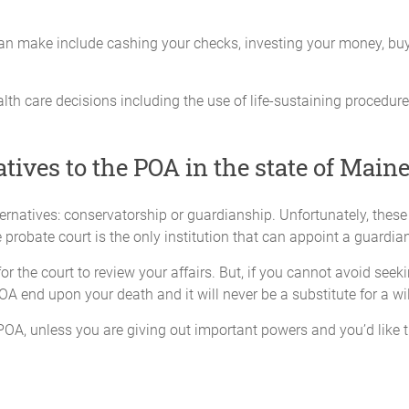
any act necessary to deposit, negotiate, sell or transfer any note, 
an make include cashing your checks, investing your money, buying
 including U.S. Treasury Securities;
ess to any safe deposit box that I might own, including its cont
th care decisions including the use of life-sustaining procedures
nd deliver any financial statements necessary to or from any bank
atives to the POA in the state of Main
sactions
ternatives: conservatorship or guardianship. Unfortunately, thes
 Attorney-in-fact deems necessary with any business that I may 
probate court is the only institution that can appoint a guardian
through an Attorney-in-fact. This power includes, but is not limi
r the court to review your affairs. But, if you cannot avoid seek
t; participate in any legal business of any kind; execute partn
OA end upon your death and it will never be a substitute for a wil
, consolidate, merge, sell, or dissolve any business; to elect or 
hts with respect to any stock I may own, either in person or by pro
POA, unless you are giving out important powers and you’d like th
an do through an Attorney-in-fact with any insurance policy. This 
 start, modify or terminate policies, manage all cash payouts, 