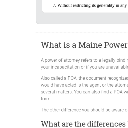
Without restricting its generality in a
Initial the line at each authority 
X_____Real Estate Transaction
To deal with any inter
but not limited to, rea
What is a Maine Power 
to:
A power of attorney refers to a legally bin
i.
Purchase
your incapacitation or if you are unavailabl
collect 
Also called a POA, the document recognizes
assessme
would have acted is the agent or the attorne
charge, 
several matters. You can also find a POA wi
ii.
Execute 
form.
instrume
The other difference you should be aware of
What are the differences
X_____Maintain Property and 