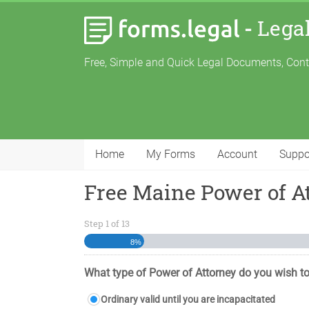
-
Lega
Free, Simple and Quick Legal Documents, Con
Home
My Forms
Account
Suppo
Free Maine Power of A
Step
1
of
13
8%
What type of Power of Attorney do you wish to
Ordinary valid until you are incapacitated