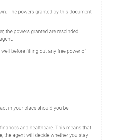
effective, and the power to reinvest
r own. The powers granted by this document
sets in any new investments, of his or
ation.
er, the powers granted are rescinded
 agent.
stitution. This power includes, but is not
ell before filling out any free power of
hecking accounts, savings accounts, and
nd other similar accounts with financial
ect to any of my accounts, including,
orsing any checks or other instruments
 act in your place should you be
s, drafts, money orders, warrants, and
political entity;
r finances and healthcare. This means that
ary by my Attorney-in-fact, and to
, the agent will decide whether you stay
ity and the negotiation of terms;