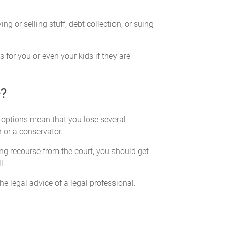
security, or draft of the United States of
 or selling stuff, debt collection, or suing
ents; and
 for you or even your kids if they are
 or financial institution.
e?
e options mean that you lose several
own or have an interest in by doing any
 or a conservator.
ted to, the power to execute, seal and
ing recourse from the court, you should get
ership agreements and amendments; to
l.
employ officers, directors and agents; and
xy.
e legal advice of a legal professional.
power includes, but is not limited to, the
borrow from insurers and third parties