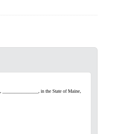
, _______________, in the State of Maine,