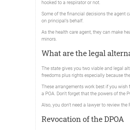
hooked to a respirator or not.
iv.
Perform 
Some of the financial decisions the agent c
America,
on principal’s behalf.
v.
Have acc
As the health care agent, they can make heal
minors.
vi.
Create a
What are the legal altern
X_____Business Operating Tran
The state gives you two viable and legal al
To take any action my
freedoms plus rights especially because the 
act which can be done 
These arrangements work best if you wish fo
deliver any instrumen
a POA. Don’t forget that the powers of the P
incorporate, reorganize
to exercise voting rig
Also, you don’t need a lawyer to review the 
X_____Insurance Transactions
Revocation of the DPOA
To do any act that I c
power to pay premiums,