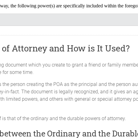
ny way, the following power(s) are specifically included within the fore
you grant
s
est I may have in real property and sign all documents on my beh
l property I may subsequently acquire or receive. These powers inc
of Attorney and How is It Used?
ding document which you create to grant a friend or family member
, sell, exchange, accept as gift, place as security on loans, conv
e for some time.
rent, sue for and receive rents, eject and remove tenants or other 
 the person creating the POA as the principal and the person aut
nts, control any legal claim in favor of or against me, partition
y-in-fact. The document is legally recognized, and it gives an ag
lease, surrender, manage or otherwise deal with real estate and a
th limited powers, and others with general or special attorney p
and deliver deeds, transfers, mortgages, charges, leases, assign
nts required for any such purpose.
 is that of the ordinary and the durable powers of attorney.
 between the Ordinary and the Durabl
Make Investments