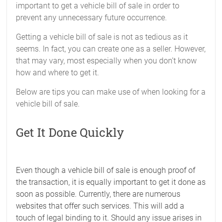
important to get a vehicle bill of sale in order to
prevent any unnecessary future occurrence.
Getting a vehicle bill of sale is not as tedious as it
seems. In fact, you can create one as a seller. However,
that may vary, most especially when you don’t know
how and where to get it.
Below are tips you can make use of when looking for a
vehicle bill of sale.
Get It Done Quickly
Even though a vehicle bill of sale is enough proof of
the transaction, it is equally important to get it done as
soon as possible. Currently, there are numerous
websites that offer such services. This will add a
touch of legal binding to it. Should any issue arises in