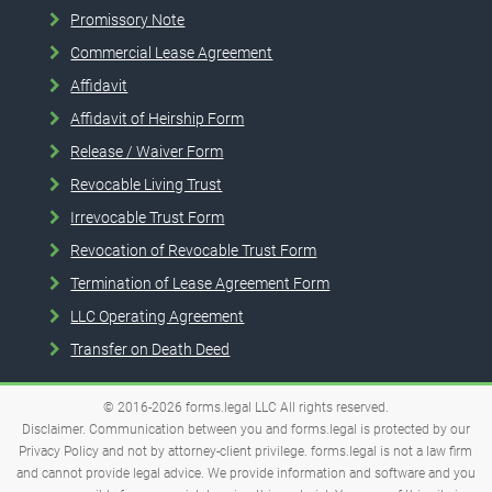
Promissory Note
Commercial Lease Agreement
Affidavit
Affidavit of Heirship Form
Release / Waiver Form
Revocable Living Trust
Irrevocable Trust Form
Revocation of Revocable Trust Form
Termination of Lease Agreement Form
LLC Operating Agreement
Transfer on Death Deed
© 2016-2026
forms.legal
LLC
All rights reserved.
Disclaimer. Communication between you and forms.legal is protected by our
Privacy Policy and not by attorney-client privilege. forms.legal is not a law firm
and cannot provide legal advice. We provide information and software and you