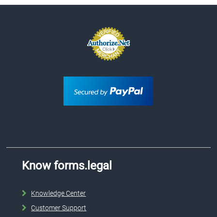
Know forms.legal
Knowledge Center
Customer Support