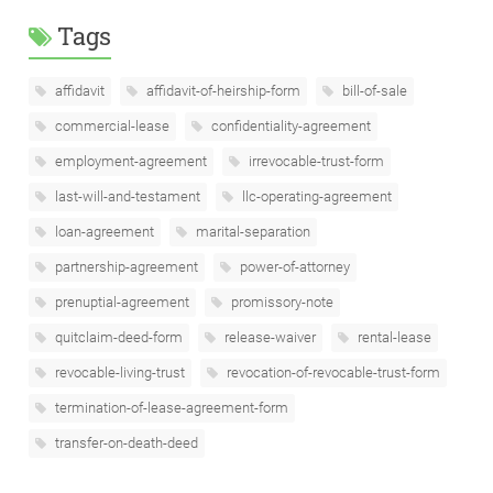
Tags
affidavit
affidavit-of-heirship-form
bill-of-sale
commercial-lease
confidentiality-agreement
employment-agreement
irrevocable-trust-form
last-will-and-testament
llc-operating-agreement
loan-agreement
marital-separation
partnership-agreement
power-of-attorney
prenuptial-agreement
promissory-note
quitclaim-deed-form
release-waiver
rental-lease
revocable-living-trust
revocation-of-revocable-trust-form
termination-of-lease-agreement-form
transfer-on-death-deed