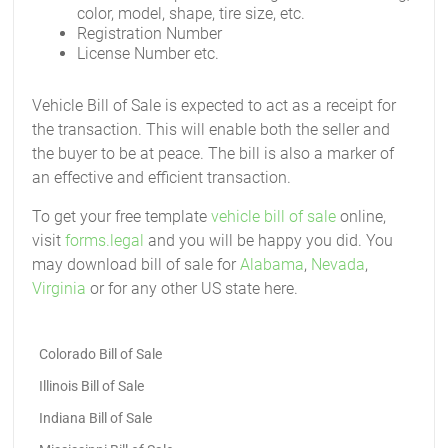
color, model, shape, tire size, etc.
Registration Number
License Number etc.
Vehicle Bill of Sale is expected to act as a receipt for
the transaction. This will enable both the seller and
the buyer to be at peace. The bill is also a marker of
an effective and efficient transaction.
To get your free template
vehicle bill of sale
online,
visit
forms.legal
and you will be happy you did. You
may download bill of sale for
Alabama
,
Nevada
,
Virginia
or for any other US state here.
Colorado Bill of Sale
Illinois Bill of Sale
Indiana Bill of Sale