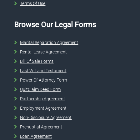
Terms Of Use
Browse Our Legal Forms
Marital Separation Agreement
Rental Lease Agreement
Bill Of Sale Forms
Last Will and Testament
Power Of Attorney Form
QuitClaim Deed Form
Partnership Agreement
Employment Agreement
Non-Disclosure Agreement
Prenuptial Agreement
Loan Agreement