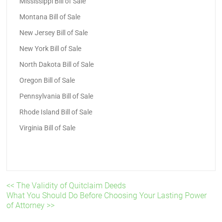
Mississippi Bill of Sale
Montana Bill of Sale
New Jersey Bill of Sale
New York Bill of Sale
North Dakota Bill of Sale
Oregon Bill of Sale
Pennsylvania Bill of Sale
Rhode Island Bill of Sale
Virginia Bill of Sale
<< The Validity of Quitclaim Deeds
What You Should Do Before Choosing Your Lasting Power
of Attorney >>