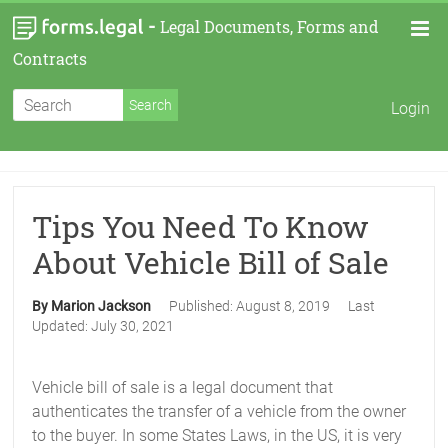
-
Legal Documents, Forms and
Contracts
Login
Tips You Need To Know
About Vehicle Bill of Sale
By Marion Jackson
Published:
August 8, 2019
Last
Updated:
July 30, 2021
Vehicle bill of sale is a legal document that
authenticates the transfer of a vehicle from the owner
to the buyer. In some States Laws, in the US, it is very