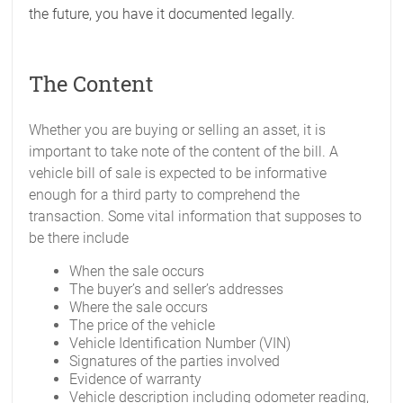
the future, you have it documented legally.
The Content
Whether you are buying or selling an asset, it is
important to take note of the content of the bill. A
vehicle bill of sale is expected to be informative
enough for a third party to comprehend the
transaction. Some vital information that supposes to
be there include
When the sale occurs
The buyer’s and seller’s addresses
Where the sale occurs
The price of the vehicle
Vehicle Identification Number (VIN)
Signatures of the parties involved
Evidence of warranty
Vehicle description including odometer reading,