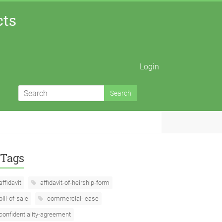
cts
Login
Tags
affidavit
affidavit-of-heirship-form
bill-of-sale
commercial-lease
confidentiality-agreement