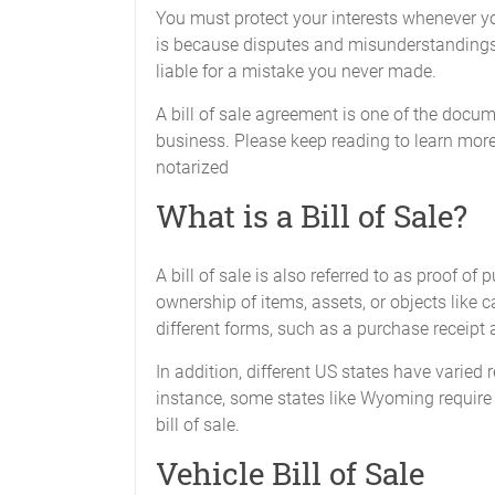
You must protect your interests whenever yo
is because disputes and misunderstandings 
liable for a mistake you never made.
A bill of sale agreement is one of the docum
business. Please keep reading to learn more
notarized
What is a Bill of Sale?
A bill of sale is also referred to as proof of
ownership of items, assets, or objects like c
different forms, such as a purchase receipt
In addition, different US states have varied
instance, some states like Wyoming require a
bill of sale.
Vehicle Bill of Sale