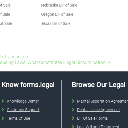
of Sale
Nebraska Bill of Sale
f Sale
Oregon Bill of Sale
 of Sale
Texas Bill of Sale
oth Transaction
Housing Laws: What Constitutes Illegal Discrimination >>
Know forms.legal
Browse Our Legal
Knowledge Center
Marital Separation Agreeme
Customer Support
Rental Lease Agreement
Terms Of Use
Bill Of Sale Forms
Last Will and Testament