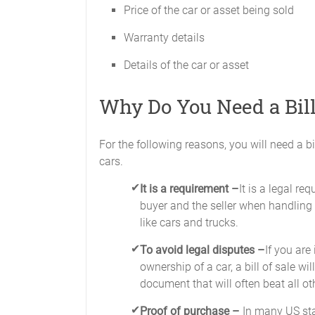
Price of the car or asset being sold
Warranty details
Details of the car or asset
Why Do You Need a Bill
For the following reasons, you will need a bi
cars.
It is a requirement –
It is a legal re
buyer and the seller when handling 
like cars and trucks.
To avoid legal disputes –
If you are
ownership of a car, a bill of sale wil
document that will often beat all ot
Proof of purchase –
In many US sta