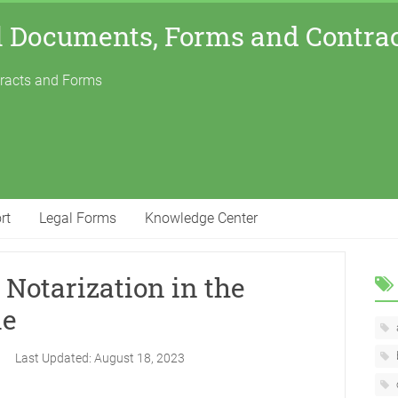
l Documents, Forms and Contra
tracts and Forms
rt
Legal Forms
Knowledge Center
Notarization in the
le
3
Last Updated:
August 18, 2023