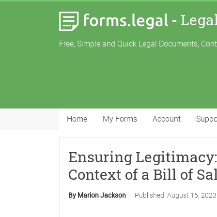
-
Lega
Free, Simple and Quick Legal Documents, Con
Home
My Forms
Account
Suppo
Ensuring Legitimacy: 
Context of a Bill of Sa
By Marion Jackson
Published:
August 16, 202