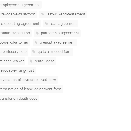
employment-agreement
irrevocable-trust-form
last-will-and-testament
llc-operating-agreement
loan-agreement
marital-separation
partnership-agreement
power-of-attorney
prenuptial-agreement
promissory-note
quitclaim-deed-form
release-waiver
rental-lease
revocable-living-trust
revocation-of-revocable-trust-form
termination-of-lease-agreement-form
transfer-on-death-deed