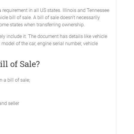
’t a requirement in all US states. Illinois and Tennessee
cle bill of sale. A bill of sale doesn’t necessarily
 some states when transferring ownership.
ly include it. The document has details like vehicle
model of the car, engine serial number, vehicle
ll of Sale?
 a bill of sale;
and seller