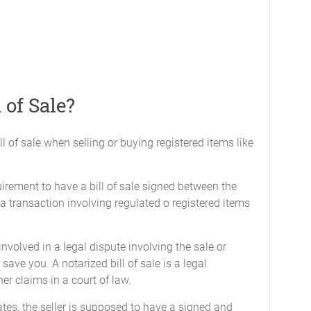
 of Sale?
ll of sale when selling or buying registered items like
quirement to have a bill of sale signed between the
a transaction involving regulated o registered items
 involved in a legal dispute involving the sale or
l save you. A notarized bill of sale is a legal
her claims in a court of law.
tes, the seller is supposed to have a signed and