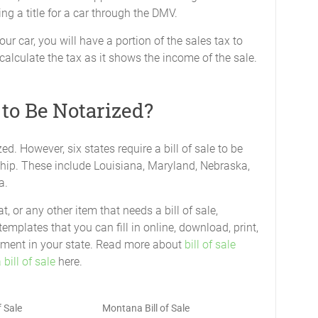
ing a title for a car through the DMV.
ur car, you will have a portion of the sales tax to
 calculate the tax as it shows the income of the sale.
 to Be Notarized?
zed. However, six states require a bill of sale to be
ship. These include Louisiana, Maryland, Nebraska,
a.
, or any other item that needs a bill of sale,
templates that you can fill in online, download, print,
uirement in your state. Read more about
bill of sale
bill of sale
here.
f Sale
Montana Bill of Sale