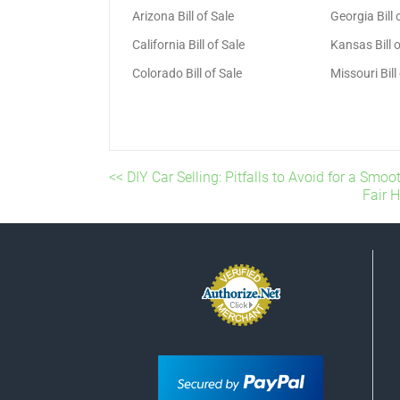
Arizona Bill of Sale
Georgia Bill 
California Bill of Sale
Kansas Bill o
Colorado Bill of Sale
Missouri Bill
<< DIY Car Selling: Pitfalls to Avoid for a Smo
Fair 