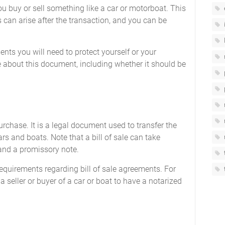
u buy or sell something like a car or motorboat. This
can arise after the transaction, and you can be
ents you will need to protect yourself or your
 about this document, including whether it should be
 purchase. It is a legal document used to transfer the
ars and boats. Note that a bill of sale can take
 and a promissory note.
 requirements regarding bill of sale agreements. For
 seller or buyer of a car or boat to have a notarized