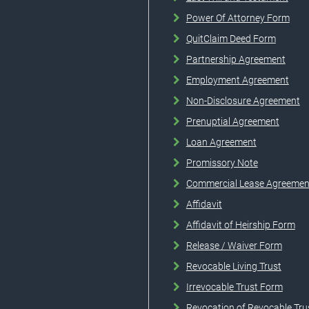
Power Of Attorney Form
QuitClaim Deed Form
Partnership Agreement
Employment Agreement
Non-Disclosure Agreement
Prenuptial Agreement
Loan Agreement
Promissory Note
Commercial Lease Agreemen
Affidavit
Affidavit of Heirship Form
Release / Waiver Form
Revocable Living Trust
Irrevocable Trust Form
Revocation of Revocable Tru