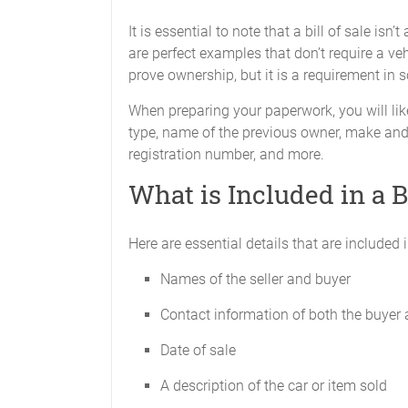
It is essential to note that a bill of sale isn
are perfect examples that don’t require a vehi
prove ownership, but it is a requirement in
When preparing your paperwork, you will like
type, name of the previous owner, make and 
registration number, and more.
What is Included in a Bi
Here are essential details that are included in
Names of the seller and buyer
Contact information of both the buyer 
Date of sale
A description of the car or item sold