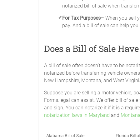
notarized bill of sale when transferr
For Tax Purposes–
When you sell yo
pay. And a bill of sale can help you
Does a Bill of Sale Have
A bill of sale often doesn’t have to be notari
notarized before transferring vehicle owner
New Hampshire, Montana, and West Virgini
Suppose you are selling a motor vehicle, boat
Forms.legal can assist. We offer bill of sale 
and sign. You can notarize it if it is a req
notarization laws in Maryland
and
Montana 
Alabama Bill of Sale
Florida Bill o